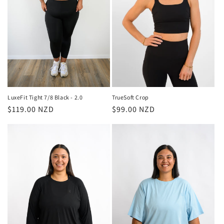
LuxeFit Tight 7/8 Black - 2.0
TrueSoft Crop
Regular
$119.00 NZD
Regular
$99.00 NZD
price
price