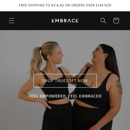
Skip to
FREE SHIPPING TO NZ & AU ON ORDERS OVER $149 NZD
content
Cart
SHOP TRUESOFT NOW
FEEL EMPOWERED, FEEL EMBRACED