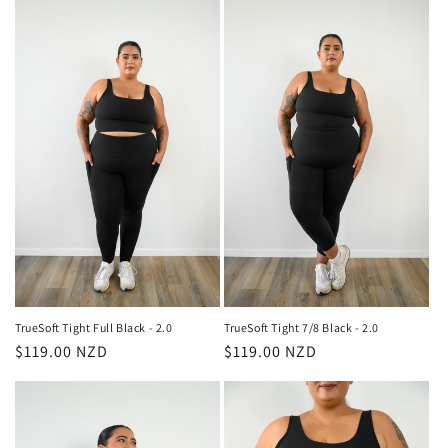
TrueSoft Tight Full Black - 2.0
TrueSoft Tight 7/8 Black - 2.0
Regular
$119.00 NZD
Regular
$119.00 NZD
price
price