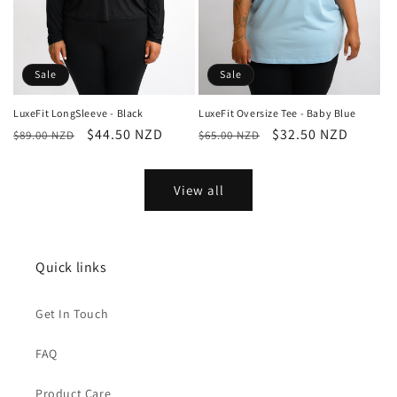
Sale
Sale
LuxeFit LongSleeve - Black
LuxeFit Oversize Tee - Baby Blue
Regular
Sale
$44.50 NZD
Regular
Sale
$32.50 NZD
$89.00 NZD
$65.00 NZD
price
price
price
price
View all
Quick links
Get In Touch
FAQ
Product Care