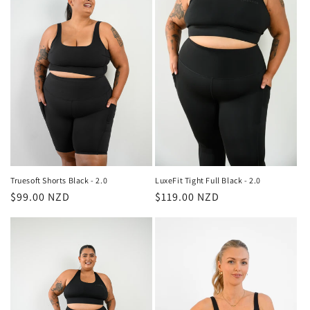
Truesoft Shorts Black - 2.0
LuxeFit Tight Full Black - 2.0
Regular
$99.00 NZD
Regular
$119.00 NZD
price
price