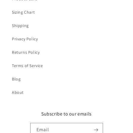
Sizing Chart
Shipping
Privacy Policy
Returns Policy
Terms of Service
Blog
About
Subscribe to our emails
Email