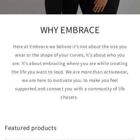
WHY EMBRACE
Here at Embrace we believe it’s not about the size you
wear or the shape of your curves, it’s about who you
are. It’s about embracing where you are while creating
the life you want to lead. We are more than activewear,
we are here to motivate you, to make you feel
supported and connect you with a community of life
chasers.
Featured products